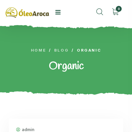
0
HOME
/
BLOG
/
ORGANIC
Organic
admin