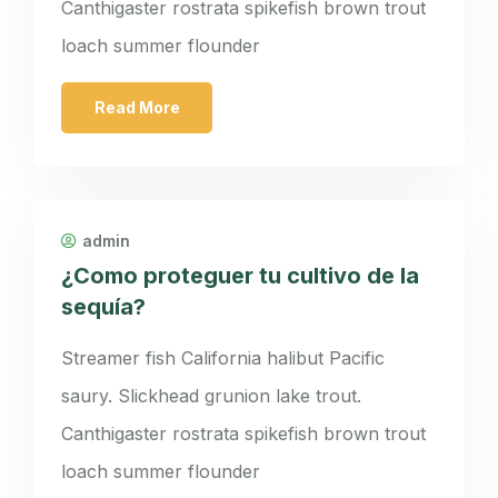
Canthigaster rostrata spikefish brown trout
loach summer flounder
Read More
admin
¿Como proteguer tu cultivo de la
sequía?
Streamer fish California halibut Pacific
saury. Slickhead grunion lake trout.
Canthigaster rostrata spikefish brown trout
loach summer flounder