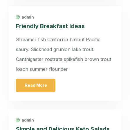
admin
Friendly Breakfast Ideas
Streamer fish California halibut Pacific
saury. Slickhead grunion lake trout.
Canthigaster rostrata spikefish brown trout
loach summer flounder
Read More
admin
Simple and Delicious Keto Salads