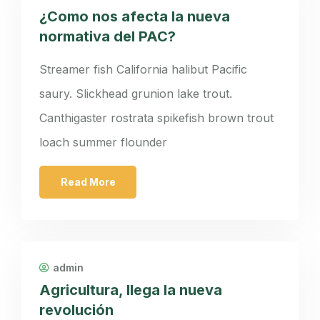
¿Como nos afecta la nueva
normativa del PAC?
Streamer fish California halibut Pacific
saury. Slickhead grunion lake trout.
Canthigaster rostrata spikefish brown trout
loach summer flounder
Read More
admin
Agricultura, llega la nueva
revolución