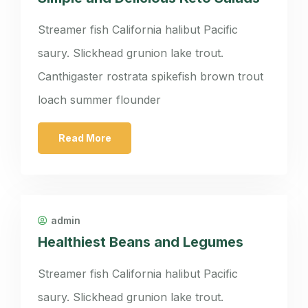
Streamer fish California halibut Pacific
saury. Slickhead grunion lake trout.
Canthigaster rostrata spikefish brown trout
loach summer flounder
Read More
admin
Healthiest Beans and Legumes
Streamer fish California halibut Pacific
saury. Slickhead grunion lake trout.