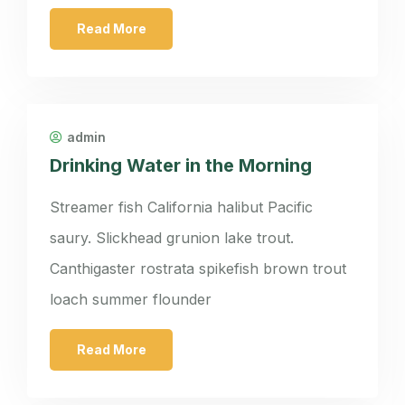
Read More
admin
Drinking Water in the Morning
Streamer fish California halibut Pacific
saury. Slickhead grunion lake trout.
Canthigaster rostrata spikefish brown trout
loach summer flounder
Read More