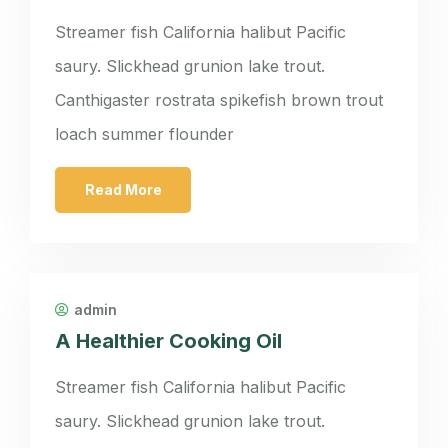
Streamer fish California halibut Pacific
saury. Slickhead grunion lake trout.
Canthigaster rostrata spikefish brown trout
loach summer flounder
Read More
admin
A Healthier Cooking Oil
Streamer fish California halibut Pacific
saury. Slickhead grunion lake trout.