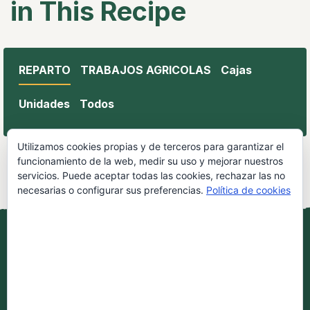
in This Recipe
REPARTO
TRABAJOS AGRICOLAS
Cajas
Unidades
Todos
Utilizamos cookies propias y de terceros para garantizar el
funcionamiento de la web, medir su uso y mejorar nuestros
servicios. Puede aceptar todas las cookies, rechazar las no
necesarias o configurar sus preferencias.
Política de cookies
Aceptar todo
Todos los derechos reservados por Oleo Aroca.
Rechazar
Aviso Legal
|
Política de Cookies
|
Terminos y
condiciones de compra.
Contacto: 657 57 70 99
Configurar