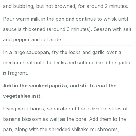
and bubbling, but not browned, for around 2 minutes.
Pour warm milk in the pan and continue to whisk until
sauce is thickened (around 3 minutes). Season with salt
and pepper and set aside.
In a large saucepan, fry the leeks and garlic over a
medium heat until the leeks and softened and the garlic
is fragrant.
Add in the smoked paprika, and stir to coat the
vegetables in it.
Using your hands, separate out the individual slices of
banana blossom as well as the core. Add them to the
pan, along with the shredded shiitake mushrooms,