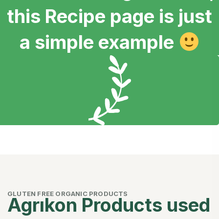
this Recipe page is just
a simple example
GLUTEN FREE ORGANIC PRODUCTS
Agrıkon Products used