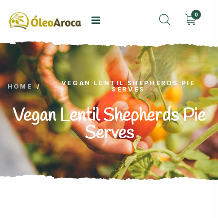
0
VEGAN LENTIL SHEPHERDS PIE
HOME
/
SERVES
Vegan Lentil Shepherds Pie
Serves