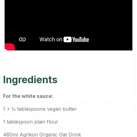
Ingredients
For the white sauce:
1 + ½ tablespoons vegan butter
1 tablespoon plain flour
480ml Agrikon Organic Oat Drink