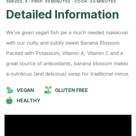
SERVES: 4 - PREP: 35 MINUTES - COOK: 30 MINUTES
Detailed Information
We’ve given vegan fish pie a much needed makeover
with our nutty and subtly sweet Banana Blossom.
Packed with Potassium, Vitamin A, Vitamin C and a
great source of antioxidants, banana blossom makes
a nutritious (and delicious) swap for traditional mince.
VEGAN
GLUTEN FREE
HEALTHY