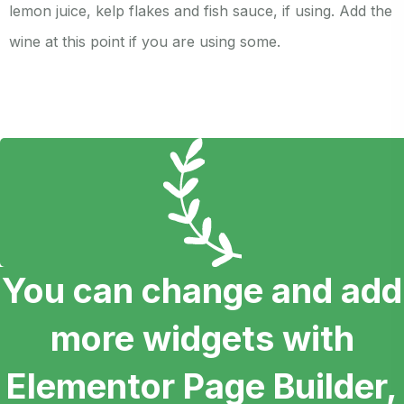
lemon juice, kelp flakes and fish sauce, if using. Add the
wine at this point if you are using some.
You can change and add
more widgets with
Elementor Page Builder,