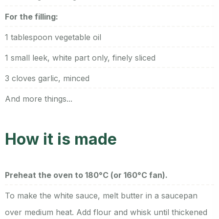
For the filling:
1 tablespoon vegetable oil
1 small leek, white part only, finely sliced
3 cloves garlic, minced
And more things...
How it is made
Preheat the oven to 180°C (or 160°C fan).
To make the white sauce, melt butter in a saucepan
over medium heat. Add flour and whisk until thickened